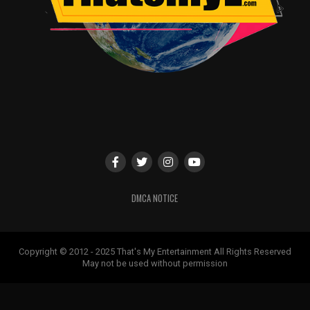
DMCA NOTICE
Copyright © 2012 - 2025 That's My Entertainment All Rights Reserved
May not be used without permission