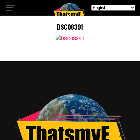
DSC08391