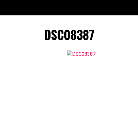
DSC08387