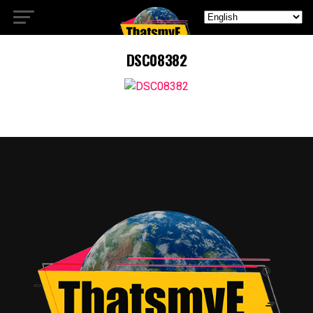
DSC08382