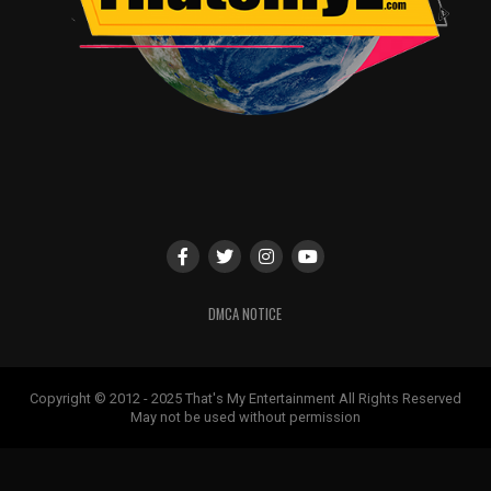
DMCA NOTICE
Copyright © 2012 - 2025 That's My Entertainment All Rights Reserved
May not be used without permission