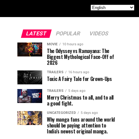
LATEST
POPULAR
VIDEOS
MOVIE
10 hours ago
The Odyssey vs Ramayana: The
Biggest Mythological Face-Off of
2026
TRAILERS
16 hours ago
Toxic A Fairy Tale for Grown-Ups
TRAILERS
5 days ago
Merry Christmas to all, and to all
a good fight.
UNCATEGORIZED
5 days ago
Why manga fans around the world
should be paying attention to
India’s newest original manga.