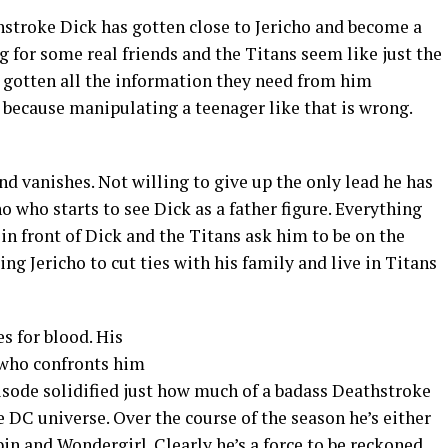
hstroke Dick has gotten close to Jericho and become a
ing for some real friends and the Titans seem like just the
 gotten all the information they need from him
, because manipulating a teenager like that is wrong.
nd vanishes. Not willing to give up the only lead he has
o who starts to see Dick as a father figure. Everything
in front of Dick and the Titans ask him to be on the
g Jericho to cut ties with his family and live in Titans
s for blood. His
 who confronts him
episode solidified just how much of a badass Deathstroke
e DC universe. Over the course of the season he’s either
in and Wondergirl. Clearly he’s a force to be reckoned