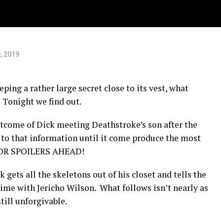
o”
, 2019
ping a rather large secret close to its vest, what
 Tonight we find out.
tcome of Dick meeting Deathstroke’s son after the
 to that information until it come produce the most
JOR SPOILERS AHEAD!
k gets all the skeletons out of his closet and tells the
 time with Jericho Wilson. What follows isn’t nearly as
ill unforgivable.