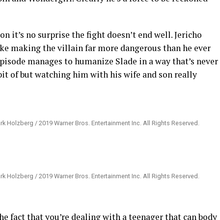
n it’s no surprise the fight doesn’t end well. Jericho
ke making the villain far more dangerous than he ever
isode manages to humanize Slade in a way that’s never
bit of but watching him with his wife and son really
rk Holzberg / 2019 Warner Bros. Entertainment Inc. All Rights Reserved.
rk Holzberg / 2019 Warner Bros. Entertainment Inc. All Rights Reserved.
e fact that you’re dealing with a teenager that can body