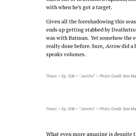
with when he’s got a target.
Given all the foreshadowing this seaso
ends up getting stabbed by Deathstro
was with Batman. Yet somehow the ep
really done before. Sure,
Arrow
did a 
speaks volumes.
Titans — Ep. 208 — “Jericho” — Photo Credit: Ben Ma
Titans — Ep. 208 — “Jericho” — Photo Credit: Ben Ma
What even more amazing is despite th