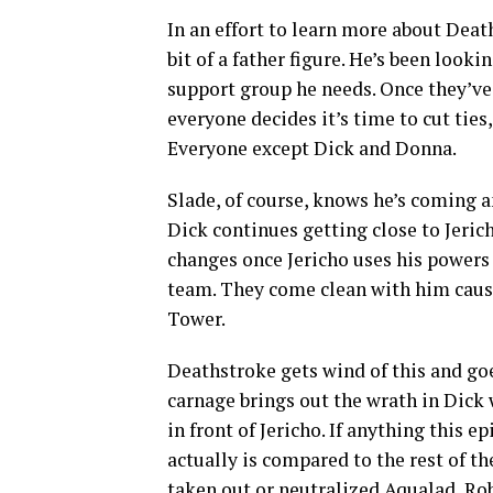
In an effort to learn more about Deat
bit of a father figure. He’s been look
support group he needs. Once they’ve
everyone decides it’s time to cut ties
Everyone except Dick and Donna.
Slade, of course, knows he’s coming a
Dick continues getting close to Jerich
changes once Jericho uses his powers 
team. They come clean with him causin
Tower.
Deathstroke gets wind of this and goe
carnage brings out the wrath in Dick
in front of Jericho. If anything this 
actually is compared to the rest of th
taken out or neutralized Aqualad, Rob