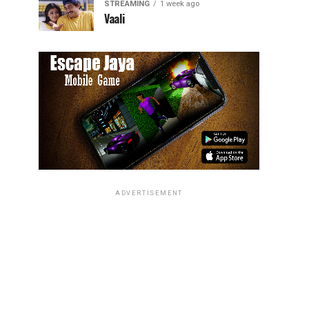
STREAMING
1 week ago
Vaali
ADVERTISEMENT