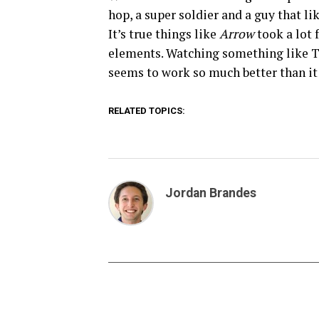
hop, a super soldier and a guy that li
It’s true things like
Arrow
took a lot 
elements. Watching something like T
seems to work so much better than it
RELATED TOPICS:
Jordan Brandes