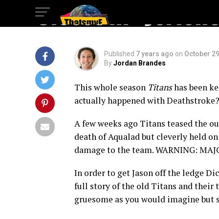
Closet in “Jerich
Published
7 years ago
on
October 29
By
Jordan Brandes
This whole season
Titans
has been kee
actually happened with Deathstroke?
A few weeks ago Titans teased the ou
death of Aqualad but cleverly held on
damage to the team. WARNING: MA
In order to get Jason off the ledge Dic
full story of the old Titans and their
gruesome as you would imagine but st