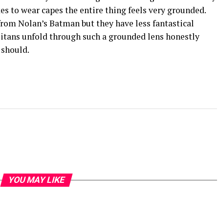
kes to wear capes the entire thing feels very grounded.
from Nolan’s Batman but they have less fantastical
itans unfold through such a grounded lens honestly
 should.
YOU MAY LIKE