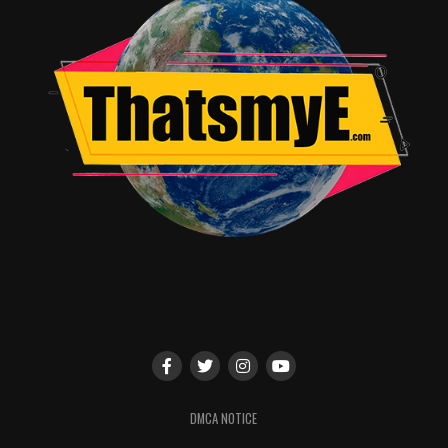
RELATED TOPICS:
Travis Hayward
DMCA NOTICE