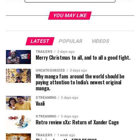
with cameos including Brian Posehn, Carl Weathers, and
Werner Herzog, but none of these characters feel like
they have a reason to come back later on. The focus
YOU MAY LIKE
seems to be primarily on the Mandalorian’s journey as
he scavenges from planet-to-planet.
LATEST
POPULAR
VIDEOS
TRAILERS
2 days ago
Merry Christmas to all, and to all a good fight.
UNCATEGORIZED
3 days ago
Why manga fans around the world should be
paying attention to India’s newest original
manga.
STREAMING
5 days ago
Vaali
STREAMING
5 days ago
Retro review xXx: Return of Xander Cage
TRAILERS
1 week ago