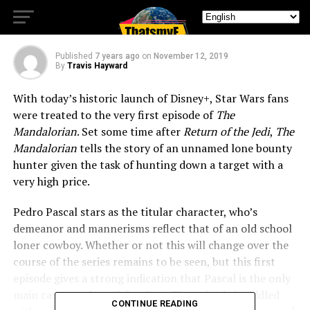
Wars Universe
Published
7 years ago
on
November 12, 2019
By
Travis Hayward
With today’s historic launch of Disney+, Star Wars fans
were treated to the very first episode of
The
Mandalorian
. Set some time after
Return of the Jedi
,
The
Mandalorian
tells the story of an unnamed lone bounty
hunter given the task of hunting down a target with a
very high price.
Pedro Pascal stars as the titular character, who’s
demeanor and mannerisms reflect that of an old school
loner cowboy. Whether or not this will change over the
course of the series remains to be seen, but this first
episode gives a strong indication that Pascal is the only
main cast member of the show. The episode is riddled
CONTINUE READING