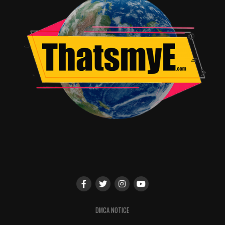
FAVORITE SONG – POP/ROCK
The Chainsmokers feat. Halsey, “Closer”
Luis Fonsi & Daddy Yankee feat. Justin Bieber,
“Despacito” — WINNER
Ed Sheeran, “Shape of You”
FAVORITE MALE ARTIST – COUNTRY
Sam Hunt
Thomas Rhett
Keith Urban — WINNER
FAVORITE FEMALE ARTIST – COUNTRY
Miranda Lambert
Maren Morris
Carrie Underwood — WINNER
FAVORITE DUO OR GROUP – COUNTRY
DMCA NOTICE
Florida Georgia Line