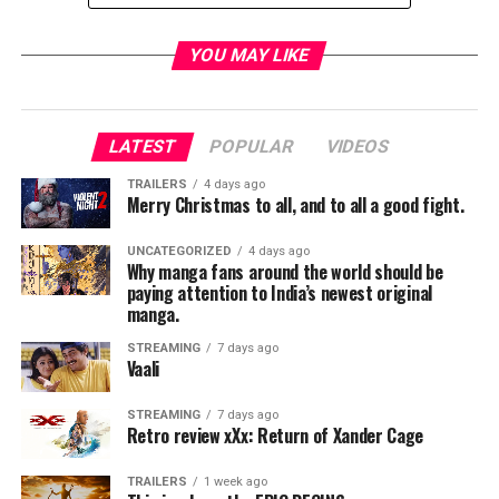
COLLABORATION OF THE YEAR
The Chainsmokers feat. Halsey, “Closer”
YOU MAY LIKE
Luis Fonsi & Daddy Yankee feat. Justin Bieber,
“Despacito” — WINNER
DJ Khaled feat. Justin Bieber, Quavo, Chance the Rapper
LATEST
POPULAR
VIDEOS
& Lil Wayne, “I’m The One”
Maroon 5 feat. Kendrick Lamar, “Don’t Wanna Know”
TRAILERS
4 days ago
Merry Christmas to all, and to all a good fight.
The Weeknd feat. Daft Punk, “Starboy”
UNCATEGORIZED
4 days ago
TOUR OF THE YEAR
Why manga fans around the world should be
Garth Brooks
paying attention to India’s newest original
manga.
Coldplay — WINNER
U2
STREAMING
7 days ago
Vaali
VIDEO OF THE YEAR
Luis Fonsi & Daddy Yankee, “Despacito”
STREAMING
7 days ago
Retro review xXx: Return of Xander Cage
Bruno Mars, “That’s What I Like” — WINNER
Ed Sheeran, “Shape of You”
TRAILERS
1 week ago