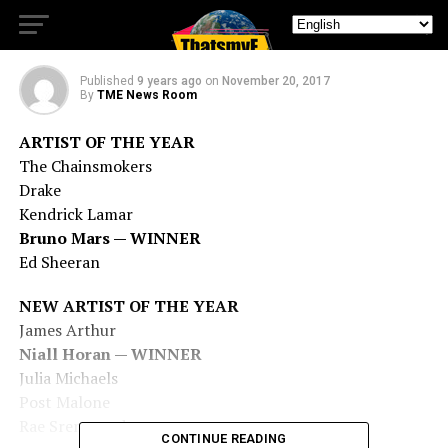
Music Awards Winners List
Published
9 years ago
on
November 20, 2017
By
TME News Room
ARTIST OF THE YEAR
The Chainsmokers
Drake
Kendrick Lamar
Bruno Mars — WINNER
Ed Sheeran
NEW ARTIST OF THE YEAR
James Arthur
Niall Horan — WINNER
Julia Michaels
Post Malone
Rae Sremmurd
CONTINUE READING