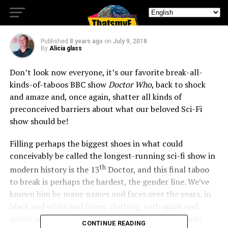
Diss The Sonic!
Published
8 years ago
on
July 9, 2018
By
Alicia glass
Don’t look now everyone, it’s our favorite break-all-
kinds-of-taboos BBC show
Doctor Who
, back to shock
and amaze and, once again, shatter all kinds of
preconceived barriers about what our beloved Sci-Fi
show should be!
Filling perhaps the biggest shoes in what could
conceivably be called the longest-running sci-fi show in
th
modern history is the 13
Doctor, and this final taboo
to break is perhaps the hardest, the gender line. We’ve
known him by many names and faces over the years, in
black and white and funny clothing, with quips and
quirks and qualms and such losses, he’s our madman
CONTINUE READING