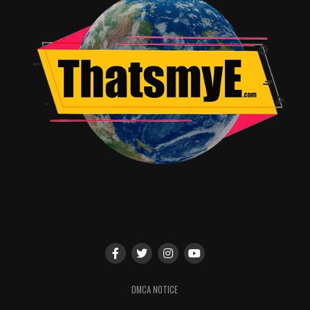
Lady Doc will have, or that she will even have one at all,
too many people are claiming the screwdriver is too
phallic and the brand new woman Doctor should have
something feminine; whatever. We also know that our
new Doctor will have a very different TARDIS, given the
premiere photos of Lady Doc’s outfit and the much
darker TARDIS in the background.
Everything else is open to speculation, but one last
thing we know for almost-certain is that the premiere
of the brand new season of
Doctor Who
with the first
Lady Doctor ever, should begin October 2018!
RELATED TOPICS:
Alicia glass
DMCA NOTICE