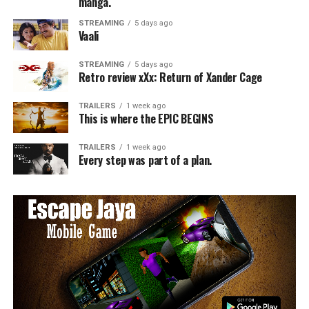
manga.
STREAMING
5 days ago
Vaali
STREAMING
5 days ago
Retro review xXx: Return of Xander Cage
TRAILERS
1 week ago
This is where the EPIC BEGINS
TRAILERS
1 week ago
Every step was part of a plan.