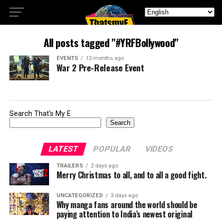
All posts tagged "#YRFBollywood"
EVENTS
12 months ago
War 2 Pre-Release Event
Search That's My E
Search
LATEST
POPULAR
VIDEOS
TRAILERS
2 days ago
Merry Christmas to all, and to all a good fight.
UNCATEGORIZED
3 days ago
Why manga fans around the world should be
paying attention to India’s newest original