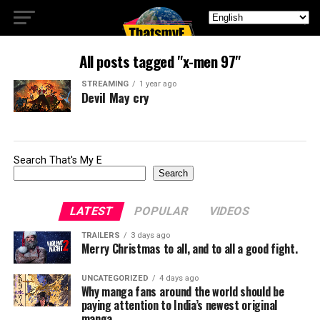
All posts tagged "x-men 97"
STREAMING
1 year ago
Devil May cry
Search That's My E
Search
LATEST
POPULAR
VIDEOS
TRAILERS
3 days ago
Merry Christmas to all, and to all a good fight.
UNCATEGORIZED
4 days ago
Why manga fans around the world should be
paying attention to India’s newest original
manga.