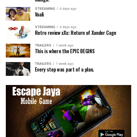
STREAMING
6 days ago
Vaali
STREAMING
6 days ago
Retro review xXx: Return of Xander Cage
TRAILERS
1 week ago
This is where the EPIC BEGINS
TRAILERS
1 week ago
Every step was part of a plan.