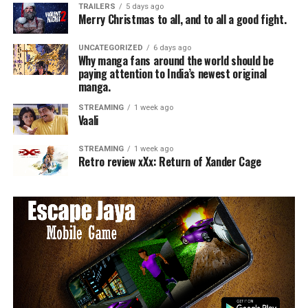
TRAILERS
5 days ago
Merry Christmas to all, and to all a good fight.
UNCATEGORIZED
6 days ago
Why manga fans around the world should be
paying attention to India’s newest original
manga.
STREAMING
1 week ago
Vaali
STREAMING
1 week ago
Retro review xXx: Return of Xander Cage