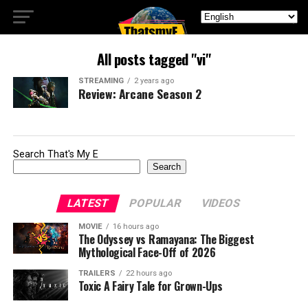
All posts tagged "vi"
STREAMING
2 years ago
Review: Arcane Season 2
Search That's My E
Search
LATEST
POPULAR
VIDEOS
MOVIE
16 hours ago
The Odyssey vs Ramayana: The Biggest
Mythological Face-Off of 2026
TRAILERS
22 hours ago
Toxic A Fairy Tale for Grown-Ups