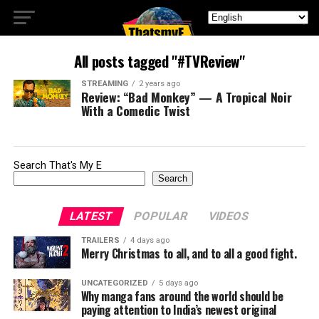
All posts tagged "#TVReview"
STREAMING
2 years ago
Review: “Bad Monkey” — A Tropical Noir
With a Comedic Twist
Search That's My E
Search
LATEST
POPULAR
VIDEOS
TRAILERS
4 days ago
Merry Christmas to all, and to all a good fight.
UNCATEGORIZED
5 days ago
Why manga fans around the world should be
paying attention to India’s newest original