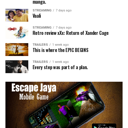
manga.
STREAMING
7 days ago
Vaali
STREAMING
7 days ago
Retro review xXx: Return of Xander Cage
TRAILERS
1 week ago
This is where the EPIC BEGINS
TRAILERS
1 week ago
Every step was part of a plan.