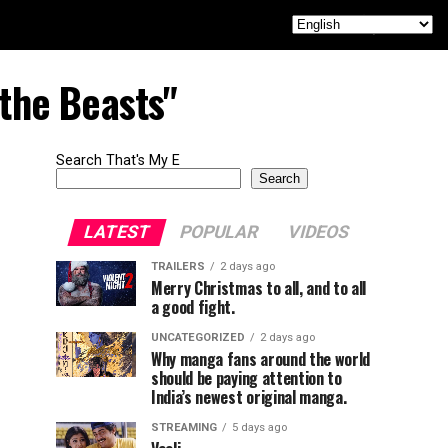
 the Beasts"
Search That's My E
Search
LATEST
POPULAR
VIDEOS
TRAILERS
2 days ago
Merry Christmas to all, and to all
a good fight.
UNCATEGORIZED
2 days ago
Why manga fans around the world
should be paying attention to
India’s newest original manga.
STREAMING
5 days ago