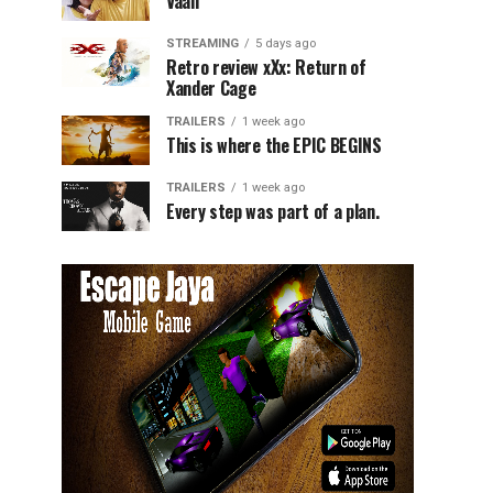
Vaali
STREAMING
5 days ago
Retro review xXx: Return of
Xander Cage
TRAILERS
1 week ago
This is where the EPIC BEGINS
TRAILERS
1 week ago
Every step was part of a plan.