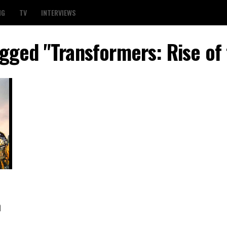
NG
TV
INTERVIEWS
agged "Transformers: Rise of
h