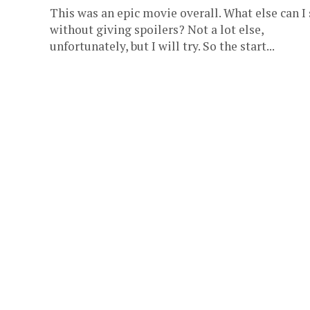
This was an epic movie overall. What else can I
without giving spoilers? Not a lot else,
unfortunately, but I will try. So the start...