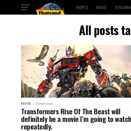
EVENTS
MOVIE
STREAMI
All posts t
MOVIE
3 years ago
Transformers Rise Of The Beast will
definitely be a movie I’m going to watc
repeatedly.