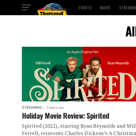
EVENTS
MOVIE
STREAMI
Al
STREAMING
2 years ago
Holiday Movie Review: Spirited
Spirited (2022), starring Ryan Reynolds and Wil
Ferrell, reinvents Charles Dickens’s A Christm