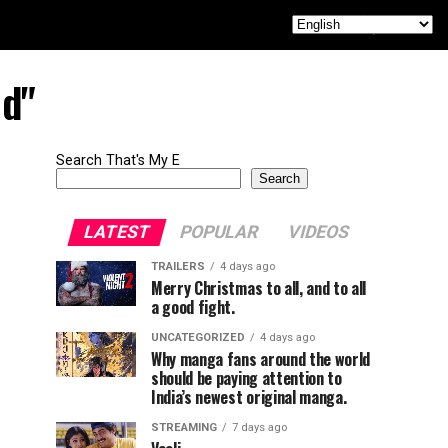
ed"
Search That's My E
Search
LATEST
POPULAR
VIDEOS
TRAILERS
4 days ago
Merry Christmas to all, and to all
a good fight.
UNCATEGORIZED
4 days ago
Why manga fans around the world
should be paying attention to
India’s newest original manga.
STREAMING
7 days ago