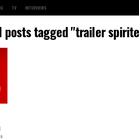
NG
TV
INTERVIEWS
l posts tagged "trailer spirit
l
as