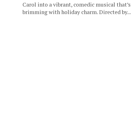
Carol into a vibrant, comedic musical that’s
brimming with holiday charm. Directed by...