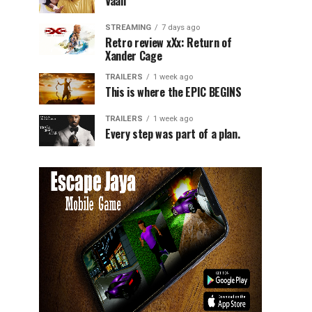
Vaali
STREAMING
7 days ago
Retro review xXx: Return of
Xander Cage
TRAILERS
1 week ago
This is where the EPIC BEGINS
TRAILERS
1 week ago
Every step was part of a plan.