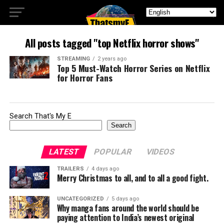
All posts tagged "top Netflix horror shows"
STREAMING
2 years ago
Top 5 Must-Watch Horror Series on Netflix
for Horror Fans
Search That's My E
Search
LATEST
POPULAR
VIDEOS
TRAILERS
4 days ago
Merry Christmas to all, and to all a good fight.
UNCATEGORIZED
5 days ago
Why manga fans around the world should be
paying attention to India’s newest original