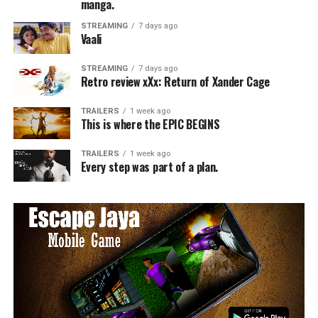
manga.
STREAMING
7 days ago
Vaali
STREAMING
7 days ago
Retro review xXx: Return of Xander Cage
TRAILERS
1 week ago
This is where the EPIC BEGINS
TRAILERS
1 week ago
Every step was part of a plan.