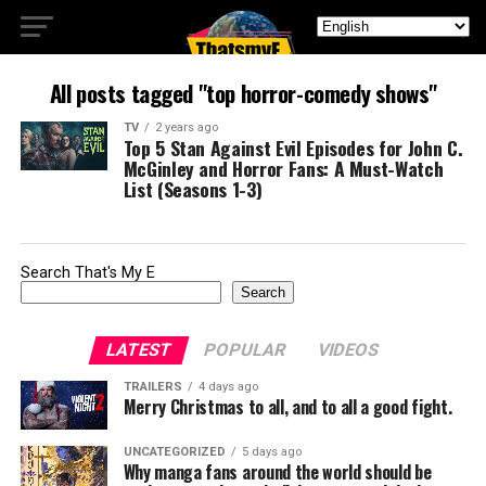
All posts tagged "top horror-comedy shows"
TV
2 years ago
Top 5 Stan Against Evil Episodes for John C.
McGinley and Horror Fans: A Must-Watch
List (Seasons 1-3)
Search That's My E
Search
LATEST
POPULAR
VIDEOS
TRAILERS
4 days ago
Merry Christmas to all, and to all a good fight.
UNCATEGORIZED
5 days ago
Why manga fans around the world should be