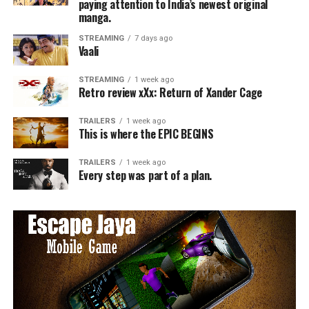
paying attention to India’s newest original
manga.
STREAMING
7 days ago
Vaali
STREAMING
1 week ago
Retro review xXx: Return of Xander Cage
TRAILERS
1 week ago
This is where the EPIC BEGINS
TRAILERS
1 week ago
Every step was part of a plan.