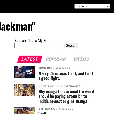
 Jackman"
Search That's My E
Search
LATEST
POPULAR
VIDEOS
TRAILERS
2 days ago
Merry Christmas to all, and to all
a good fight.
UNCATEGORIZED
3 days ago
Why manga fans around the world
should be paying attention to
India’s newest original manga.
STREAMING
5 days ago