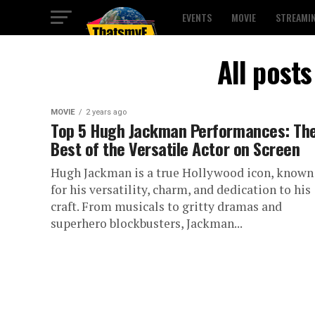
EVENTS
MOVIE
STREAMI
All post
MOVIE
2 years ago
Top 5 Hugh Jackman Performances: Th
Best of the Versatile Actor on Screen
Hugh Jackman is a true Hollywood icon, known
for his versatility, charm, and dedication to his
craft. From musicals to gritty dramas and
superhero blockbusters, Jackman...