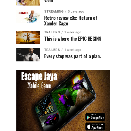
Vaali
STREAMING
5 days ago
Retro review xXx: Return of
Xander Cage
TRAILERS
1 week ago
This is where the EPIC BEGINS
TRAILERS
1 week ago
Every step was part of a plan.