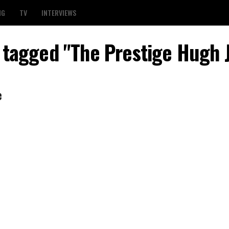
NG
TV
INTERVIEWS
s tagged "The Prestige Hugh
e