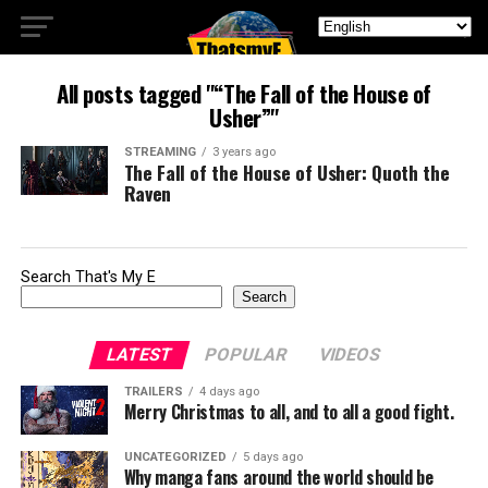
All posts tagged "“The Fall of the House of
Usher”"
STREAMING
3 years ago
The Fall of the House of Usher: Quoth the
Raven
Search That's My E
Search
LATEST
POPULAR
VIDEOS
TRAILERS
4 days ago
Merry Christmas to all, and to all a good fight.
UNCATEGORIZED
5 days ago
Why manga fans around the world should be