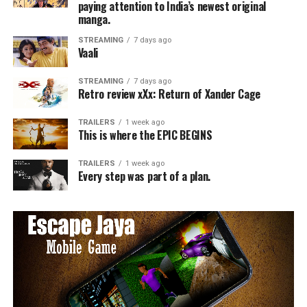
paying attention to India’s newest original
manga.
STREAMING
7 days ago
Vaali
STREAMING
7 days ago
Retro review xXx: Return of Xander Cage
TRAILERS
1 week ago
This is where the EPIC BEGINS
TRAILERS
1 week ago
Every step was part of a plan.