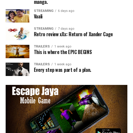
manga.
STREAMING
6 days ago
Vaali
STREAMING
7 days ago
Retro review xXx: Return of Xander Cage
TRAILERS
1 week ago
This is where the EPIC BEGINS
TRAILERS
1 week ago
Every step was part of a plan.