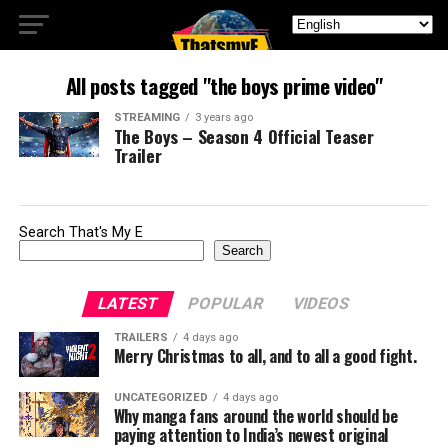
All posts tagged "the boys prime video"
STREAMING
3 years ago
The Boys – Season 4 Official Teaser
Trailer
Search That's My E
Search
LATEST
POPULAR
VIDEOS
TRAILERS
4 days ago
Merry Christmas to all, and to all a good fight.
UNCATEGORIZED
4 days ago
Why manga fans around the world should be
paying attention to India’s newest original