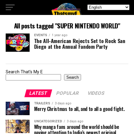
All posts tagged "SUPER NINTENDO WORLD"
EVENTS
1 year ago
The All-American Rejects Set to Rock San
Diego at the Annual Fandom Party
Search That's My E
Search
LATEST
POPULAR
VIDEOS
TRAILERS
3 days ago
Merry Christmas to all, and to all a good fight.
UNCATEGORIZED
3 days ago
Why manga fans around the world should be
paying attention to India’s newest original