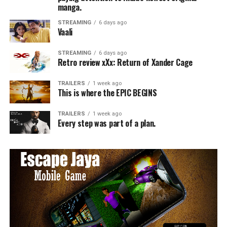
manga.
STREAMING
6 days ago
Vaali
STREAMING
6 days ago
Retro review xXx: Return of Xander Cage
TRAILERS
1 week ago
This is where the EPIC BEGINS
TRAILERS
1 week ago
Every step was part of a plan.