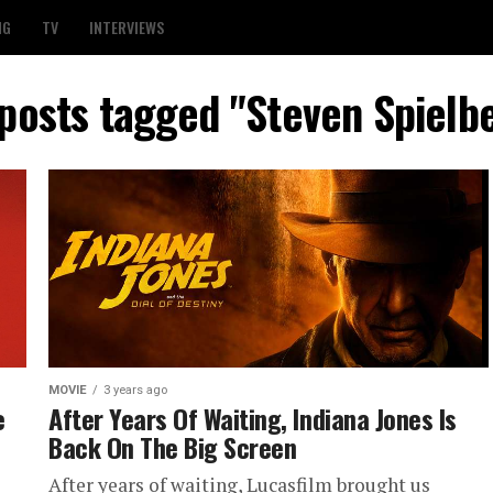
NG
TV
INTERVIEWS
 posts tagged "Steven Spielb
MOVIE
3 years ago
e
After Years Of Waiting, Indiana Jones Is
Back On The Big Screen
After years of waiting, Lucasfilm brought us