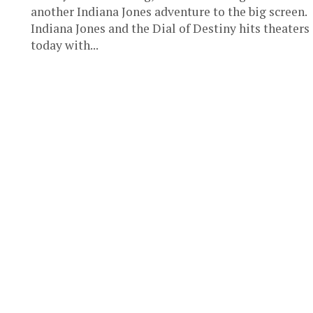
another Indiana Jones adventure to the big screen.
Indiana Jones and the Dial of Destiny hits theaters
today with...