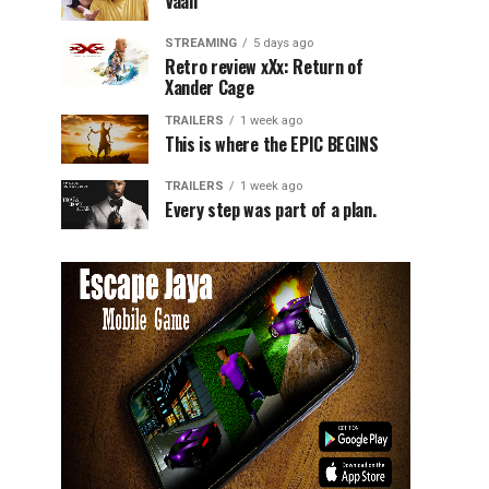
Vaali
STREAMING
5 days ago
Retro review xXx: Return of
Xander Cage
TRAILERS
1 week ago
This is where the EPIC BEGINS
TRAILERS
1 week ago
Every step was part of a plan.