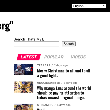
erg"
Search That's My E
Search
LATEST
POPULAR
VIDEOS
TRAILERS
2 days ago
Merry Christmas to all, and to all
a good fight.
UNCATEGORIZED
3 days ago
Why manga fans around the world
should be paying attention to
India’s newest original manga.
STREAMING
5 days ago