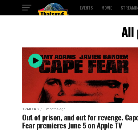
EVENTS
MOVIE
STREAMI
All
TRAILERS
3 months ago
Out of prison, and out for revenge. Cap
Fear premieres June 5 on Apple TV