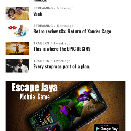
STREAMING
5 days ago
Vaali
STREAMING
5 days ago
Retro review xXx: Return of Xander Cage
TRAILERS
1 week ago
This is where the EPIC BEGINS
TRAILERS
1 week ago
Every step was part of a plan.