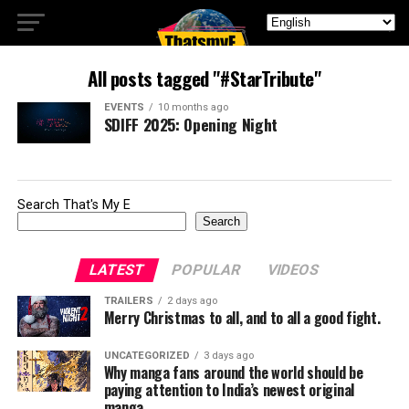
All posts tagged "#StarTribute"
EVENTS
10 months ago
SDIFF 2025: Opening Night
Search That's My E
Search
LATEST
POPULAR
VIDEOS
TRAILERS
2 days ago
Merry Christmas to all, and to all a good fight.
UNCATEGORIZED
3 days ago
Why manga fans around the world should be
paying attention to India’s newest original
manga.