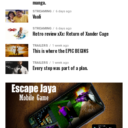
manga.
STREAMING
6 days ago
Vaali
STREAMING
6 days ago
Retro review xXx: Return of Xander Cage
TRAILERS
1 week ago
This is where the EPIC BEGINS
TRAILERS
1 week ago
Every step was part of a plan.