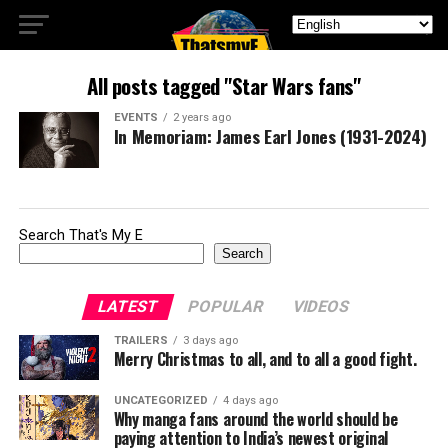
All posts tagged "Star Wars fans"
EVENTS
2 years ago
In Memoriam: James Earl Jones (1931-2024)
Search That's My E
Search
LATEST
POPULAR
VIDEOS
TRAILERS
3 days ago
Merry Christmas to all, and to all a good fight.
UNCATEGORIZED
4 days ago
Why manga fans around the world should be
paying attention to India’s newest original