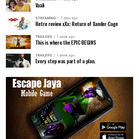
Vaali
STREAMING
7 days ago
Retro review xXx: Return of Xander Cage
TRAILERS
1 week ago
This is where the EPIC BEGINS
TRAILERS
1 week ago
Every step was part of a plan.