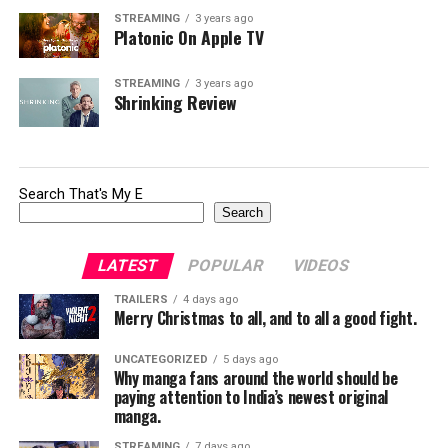
STREAMING
3 years ago
Platonic On Apple TV
STREAMING
3 years ago
Shrinking Review
Search That's My E
Search
LATEST
POPULAR
VIDEOS
TRAILERS
4 days ago
Merry Christmas to all, and to all a good fight.
UNCATEGORIZED
5 days ago
Why manga fans around the world should be
paying attention to India’s newest original
manga.
STREAMING
7 days ago