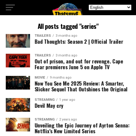
All posts tagged "series"
TRAILERS
3 months ago
Bad Thoughts: Season 2 | Official Trailer
TRAILERS
3 months ago
Out of prison, and out for revenge. Cape
Fear premieres June 5 on Apple TV
MOVIE
9 months ago
Now You See Me 2025 Review: A Smarter,
Slicker Sequel That Outshines the Original
STREAMING
1 year ago
Devil May cry
STREAMING
2 years ago
Unveiling the Epic Journey of Ayrton Senna:
Netflix’s New Limited Series