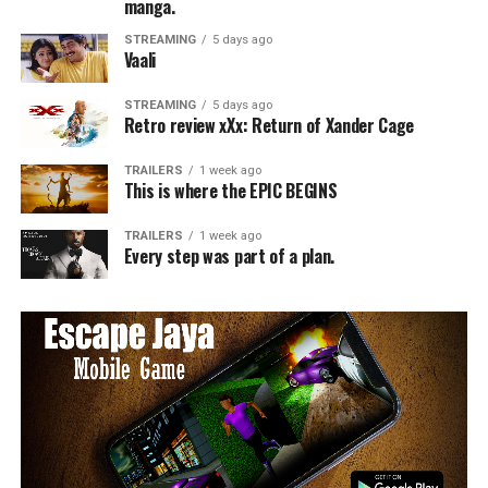
manga.
STREAMING
5 days ago
Vaali
STREAMING
5 days ago
Retro review xXx: Return of Xander Cage
TRAILERS
1 week ago
This is where the EPIC BEGINS
TRAILERS
1 week ago
Every step was part of a plan.