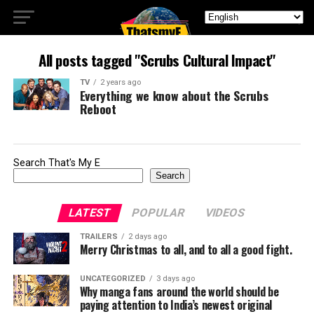
All posts tagged "Scrubs Cultural Impact"
TV
2 years ago
Everything we know about the Scrubs
Reboot
Search That's My E
Search
LATEST
POPULAR
VIDEOS
TRAILERS
2 days ago
Merry Christmas to all, and to all a good fight.
UNCATEGORIZED
3 days ago
Why manga fans around the world should be
paying attention to India’s newest original