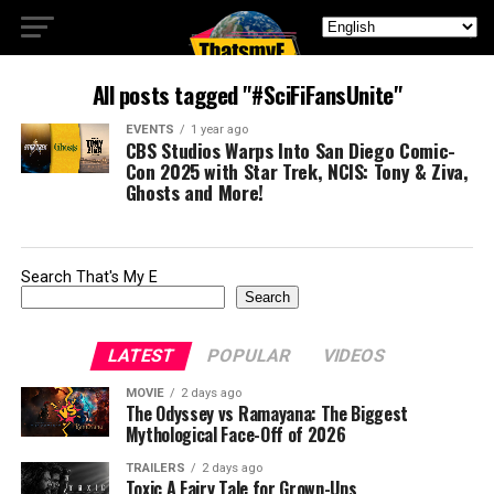
All posts tagged "#SciFiFansUnite"
EVENTS
1 year ago
CBS Studios Warps Into San Diego Comic-
Con 2025 with Star Trek, NCIS: Tony & Ziva,
Ghosts and More!
Search That's My E
Search
LATEST
POPULAR
VIDEOS
MOVIE
2 days ago
The Odyssey vs Ramayana: The Biggest
Mythological Face-Off of 2026
TRAILERS
2 days ago
Toxic A Fairy Tale for Grown-Ups