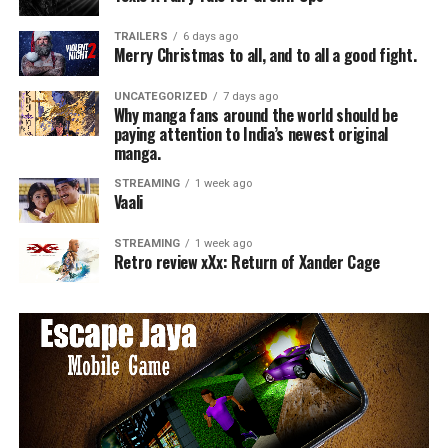
TRAILERS
6 days ago
Merry Christmas to all, and to all a good fight.
UNCATEGORIZED
7 days ago
Why manga fans around the world should be
paying attention to India’s newest original
manga.
STREAMING
1 week ago
Vaali
STREAMING
1 week ago
Retro review xXx: Return of Xander Cage