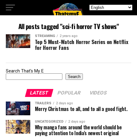
All posts tagged "sci-fi horror TV shows"
STREAMING
2 years ago
Top 5 Must-Watch Horror Series on Netflix
for Horror Fans
Search That's My E
Search
LATEST
POPULAR
VIDEOS
TRAILERS
2 days ago
Merry Christmas to all, and to all a good fight.
UNCATEGORIZED
2 days ago
Why manga fans around the world should be
paying attention to India’s newest original