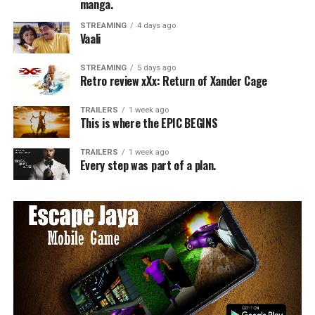
manga.
STREAMING
4 days ago
Vaali
STREAMING
5 days ago
Retro review xXx: Return of Xander Cage
TRAILERS
1 week ago
This is where the EPIC BEGINS
TRAILERS
1 week ago
Every step was part of a plan.