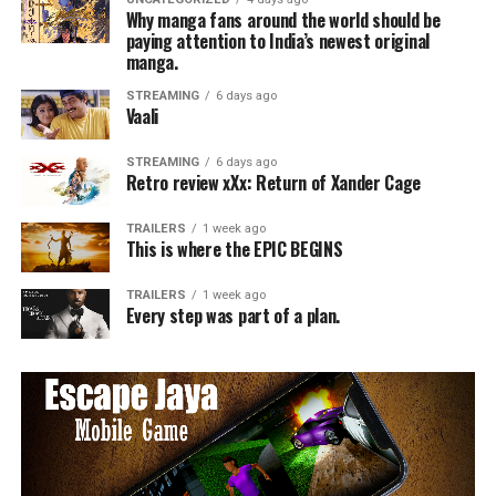
Why manga fans around the world should be
paying attention to India’s newest original
manga.
STREAMING
6 days ago
Vaali
STREAMING
6 days ago
Retro review xXx: Return of Xander Cage
TRAILERS
1 week ago
This is where the EPIC BEGINS
TRAILERS
1 week ago
Every step was part of a plan.