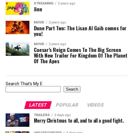
STREAMING
2 years ago
Jinn
MOVIE
2 years ago
Dune Part Two: The Lisan Al Gaib comes for
you!
MOVIE
2 years ago
Caesar’s Reign Comes To The Big Screen
With New Trailer For Kingdom Of The Planet
Of The Apes
Search That's My E
Search
LATEST
POPULAR
VIDEOS
TRAILERS
3 days ago
Merry Christmas to all, and to all a good fight.
UNCATEGORIZED
4 days ago