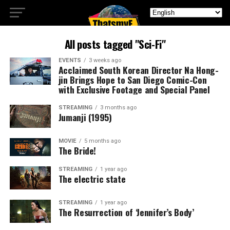
All posts tagged "Sci-Fi"
EVENTS
3 weeks ago
Acclaimed South Korean Director Na Hong-
jin Brings Hope to San Diego Comic-Con
with Exclusive Footage and Special Panel
STREAMING
3 months ago
Jumanji (1995)
MOVIE
5 months ago
The Bride!
STREAMING
1 year ago
The electric state
STREAMING
1 year ago
The Resurrection of ‘Jennifer’s Body’