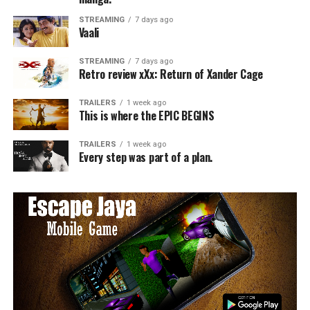
STREAMING
7 days ago
Vaali
STREAMING
7 days ago
Retro review xXx: Return of Xander Cage
TRAILERS
1 week ago
This is where the EPIC BEGINS
TRAILERS
1 week ago
Every step was part of a plan.