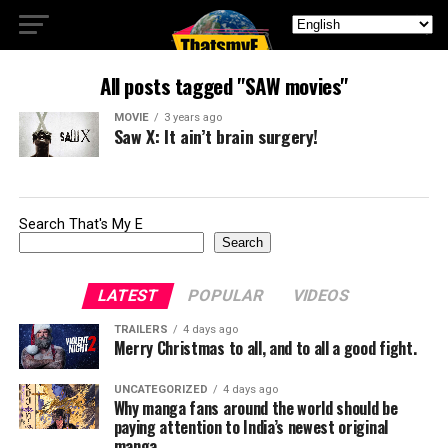
All posts tagged "SAW movies"
MOVIE
3 years ago
Saw X: It ain’t brain surgery!
Search That's My E
Search
LATEST
POPULAR
VIDEOS
TRAILERS
4 days ago
Merry Christmas to all, and to all a good fight.
UNCATEGORIZED
4 days ago
Why manga fans around the world should be
paying attention to India’s newest original
manga.