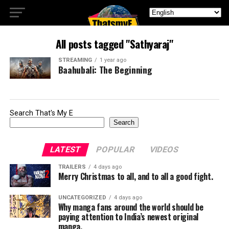
All posts tagged "Sathyaraj"
STREAMING
1 year ago
Baahubali: The Beginning
Search That's My E
Search
LATEST
POPULAR
VIDEOS
TRAILERS
4 days ago
Merry Christmas to all, and to all a good fight.
UNCATEGORIZED
4 days ago
Why manga fans around the world should be
paying attention to India’s newest original
manga.