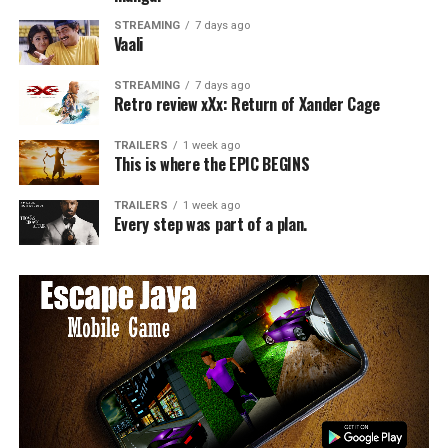
STREAMING
7 days ago
Vaali
STREAMING
7 days ago
Retro review xXx: Return of Xander Cage
TRAILERS
1 week ago
This is where the EPIC BEGINS
TRAILERS
1 week ago
Every step was part of a plan.