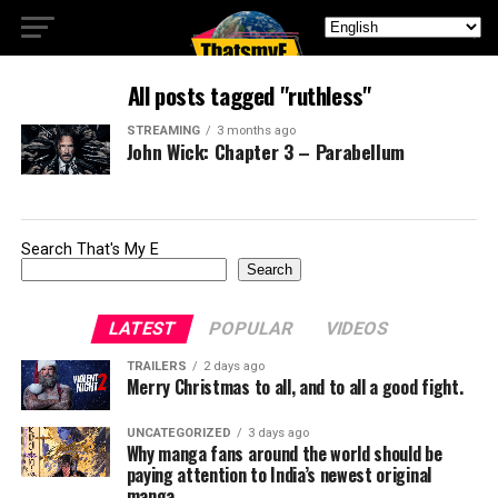
All posts tagged "ruthless"
STREAMING
3 months ago
John Wick: Chapter 3 – Parabellum
Search That's My E
Search
LATEST
POPULAR
VIDEOS
TRAILERS
2 days ago
Merry Christmas to all, and to all a good fight.
UNCATEGORIZED
3 days ago
Why manga fans around the world should be
paying attention to India’s newest original
manga.