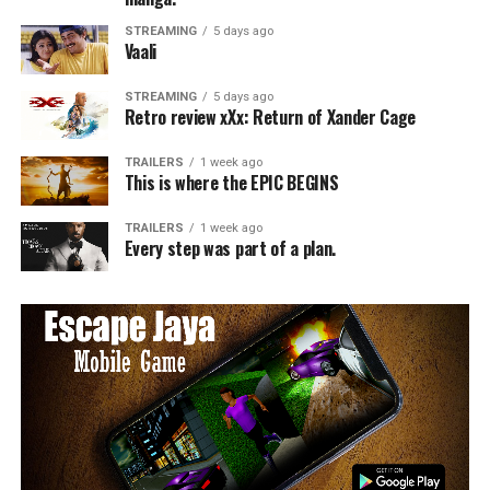
STREAMING
5 days ago
Vaali
STREAMING
5 days ago
Retro review xXx: Return of Xander Cage
TRAILERS
1 week ago
This is where the EPIC BEGINS
TRAILERS
1 week ago
Every step was part of a plan.