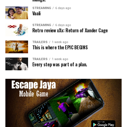
STREAMING
6 days ago
Vaali
STREAMING
6 days ago
Retro review xXx: Return of Xander Cage
TRAILERS
1 week ago
This is where the EPIC BEGINS
TRAILERS
1 week ago
Every step was part of a plan.