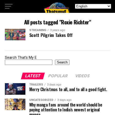
All posts tagged "Roxie Richter"
STREAMING
3 years ago
Scott Pilgrim Takes Off
Search That's My E
Search
LATEST
POPULAR
VIDEOS
TRAILERS
3 days ago
Merry Christmas to all, and to all a good fight.
UNCATEGORIZED
3 days ago
Why manga fans around the world should be
paying attention to India’s newest original
manga.