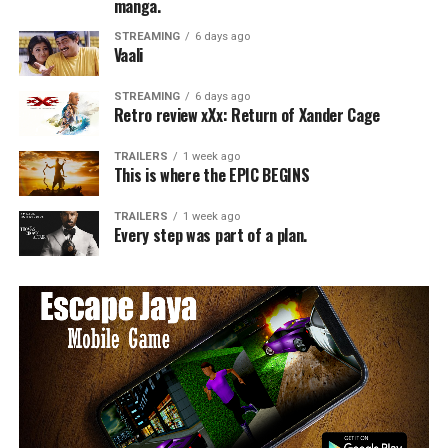
manga.
STREAMING
6 days ago
Vaali
STREAMING
6 days ago
Retro review xXx: Return of Xander Cage
TRAILERS
1 week ago
This is where the EPIC BEGINS
TRAILERS
1 week ago
Every step was part of a plan.