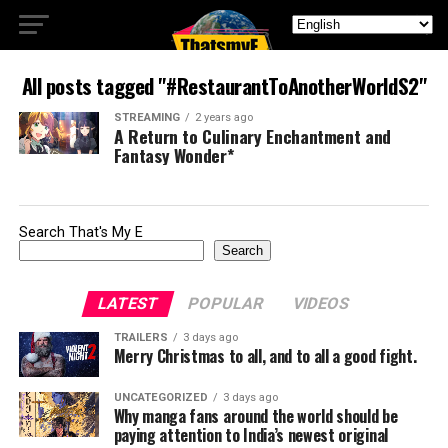
All posts tagged "#RestaurantToAnotherWorldS2"
STREAMING
2 years ago
A Return to Culinary Enchantment and
Fantasy Wonder*
Search That's My E
Search
LATEST
POPULAR
VIDEOS
TRAILERS
3 days ago
Merry Christmas to all, and to all a good fight.
UNCATEGORIZED
3 days ago
Why manga fans around the world should be
paying attention to India’s newest original