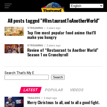
All posts tagged "#RestaurantToAnotherWorld"
STREAMING
2 years ago
Top five most popular food anime that’ll
make you hungry
STREAMING
2 years ago
Review of “Restaurant to Another World”
Season 1 on Crunchyroll
Search That's My E
Search
LATEST
POPULAR
VIDEOS
TRAILERS
2 days ago
Merry Christmas to all, and to all a good fight.