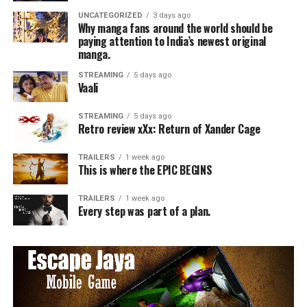
UNCATEGORIZED
3 days ago
Why manga fans around the world should be
paying attention to India’s newest original
manga.
STREAMING
5 days ago
Vaali
STREAMING
5 days ago
Retro review xXx: Return of Xander Cage
TRAILERS
1 week ago
This is where the EPIC BEGINS
TRAILERS
1 week ago
Every step was part of a plan.