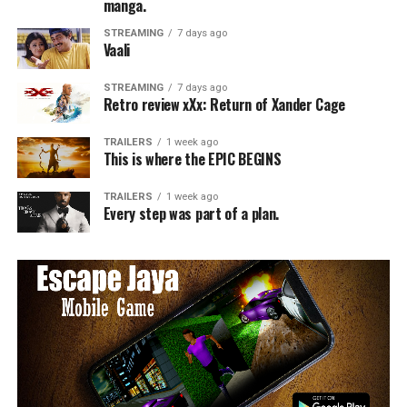
manga.
STREAMING
7 days ago
Vaali
STREAMING
7 days ago
Retro review xXx: Return of Xander Cage
TRAILERS
1 week ago
This is where the EPIC BEGINS
TRAILERS
1 week ago
Every step was part of a plan.