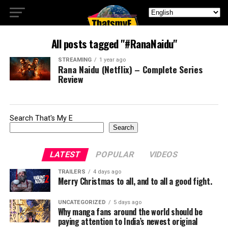
All posts tagged "#RanaNaidu"
STREAMING
1 year ago
Rana Naidu (Netflix) – Complete Series
Review
Search That's My E
Search
LATEST
POPULAR
VIDEOS
TRAILERS
4 days ago
Merry Christmas to all, and to all a good fight.
UNCATEGORIZED
5 days ago
Why manga fans around the world should be
paying attention to India’s newest original