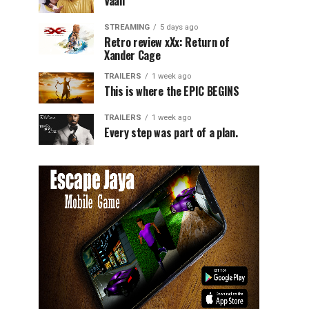
Vaali
STREAMING
5 days ago
Retro review xXx: Return of
Xander Cage
TRAILERS
1 week ago
This is where the EPIC BEGINS
TRAILERS
1 week ago
Every step was part of a plan.