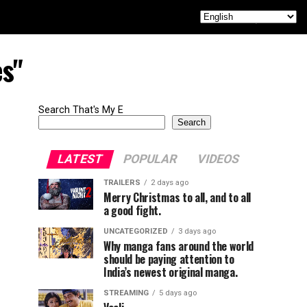
es"
Search That's My E
Search
LATEST
POPULAR
VIDEOS
TRAILERS
2 days ago
Merry Christmas to all, and to all
a good fight.
UNCATEGORIZED
3 days ago
Why manga fans around the world
should be paying attention to
India’s newest original manga.
STREAMING
5 days ago