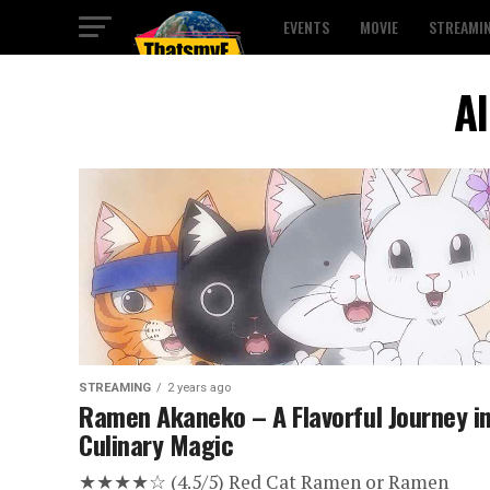
EVENTS
MOVIE
STREAMI
Al
STREAMING
2 years ago
Ramen Akaneko – A Flavorful Journey i
Culinary Magic
★★★★☆ (4.5/5) Red Cat Ramen or Ramen