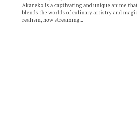
Akaneko is a captivating and unique anime tha
blends the worlds of culinary artistry and magi
realism, now streaming...