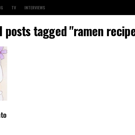
NG
TV
INTERVIEWS
l posts tagged "ramen recip
nto