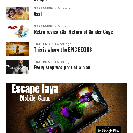
STREAMING
6 days ago
Vaali
STREAMING
6 days ago
Retro review xXx: Return of Xander Cage
TRAILERS
1 week ago
This is where the EPIC BEGINS
TRAILERS
1 week ago
Every step was part of a plan.