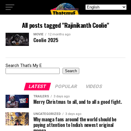
All posts tagged "Rajinikanth Coolie"
MOVIE
12 months ago
Coolie 2025
Search That's My E
Search
LATEST
POPULAR
VIDEOS
TRAILERS
3 days ago
Merry Christmas to all, and to all a good fight.
UNCATEGORIZED
3 days ago
Why manga fans around the world should be
paying attention to India’s newest original
manga.