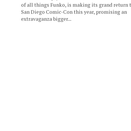
of all things Funko, is making its grand return 
San Diego Comic-Con this year, promising an
extravaganza bigger...