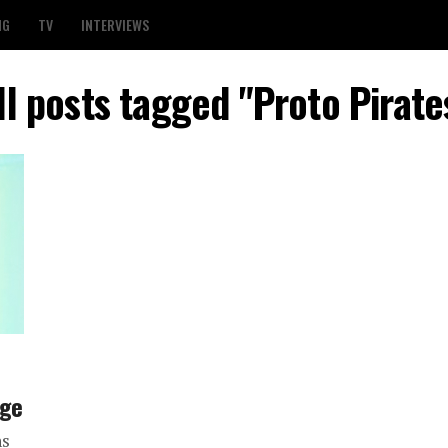
NG
TV
INTERVIEWS
ll posts tagged "Proto Pirate
age
ns