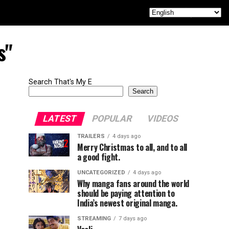
s"
Search That's My E
Search
LATEST
POPULAR
VIDEOS
TRAILERS
4 days ago
Merry Christmas to all, and to all
a good fight.
UNCATEGORIZED
4 days ago
Why manga fans around the world
should be paying attention to
India’s newest original manga.
STREAMING
7 days ago