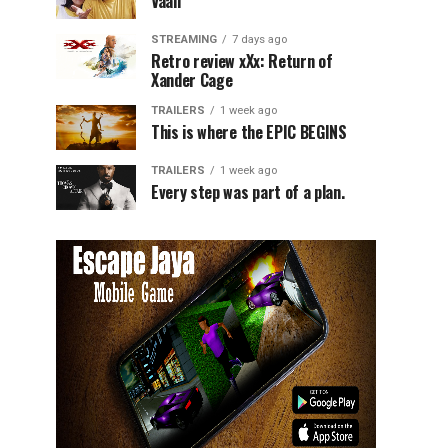
Vaali
STREAMING
7 days ago
Retro review xXx: Return of
Xander Cage
TRAILERS
1 week ago
This is where the EPIC BEGINS
TRAILERS
1 week ago
Every step was part of a plan.