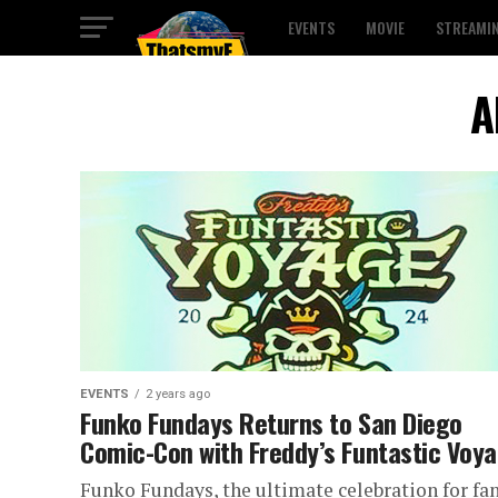
EVENTS
MOVIE
STREAMI
A
EVENTS
2 years ago
Funko Fundays Returns to San Diego
Comic-Con with Freddy’s Funtastic Voy
Funko Fundays, the ultimate celebration for fa