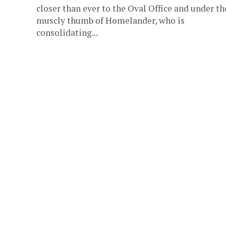
closer than ever to the Oval Office and under th
muscly thumb of Homelander, who is
consolidating...