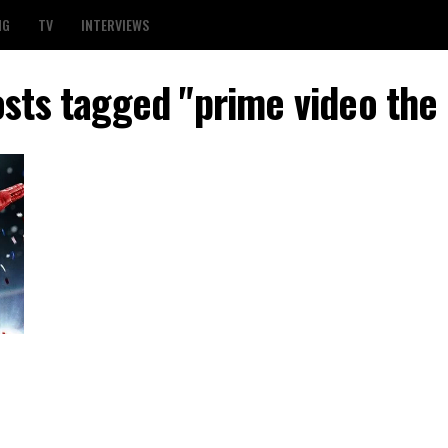
NG
TV
INTERVIEWS
osts tagged "prime video the