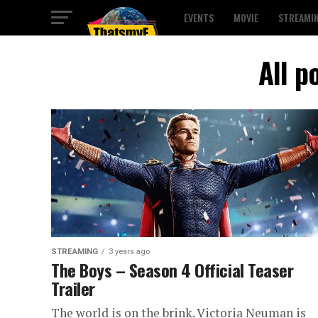
EVENTS
MOVIE
STREAMI
All p
STREAMING
3 years ago
The Boys – Season 4 Official Teaser
Trailer
The world is on the brink. Victoria Neuman is