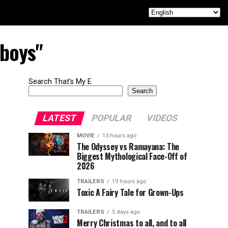
 boys"
Search That's My E
Search
LATEST
POPULAR
VIDEOS
MOVIE
13 hours ago
The Odyssey vs Ramayana: The
Biggest Mythological Face-Off of
2026
TRAILERS
19 hours ago
Toxic A Fairy Tale for Grown-Ups
TRAILERS
5 days ago
Merry Christmas to all, and to all