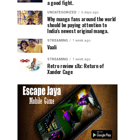
a good fight.
UNCATEGORIZED
6 days ago
Why manga fans around the world
should be paying attention to
India’s newest original manga.
STREAMING
1 week ago
Vaali
STREAMING
1 week ago
Retro review xXx: Return of
Xander Cage