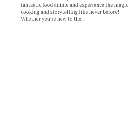
fantastic food anime and experience the magic 
cooking and storytelling like never before!
Whether you’re new to the...