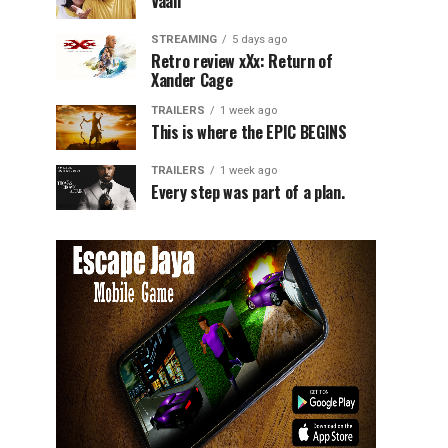
Vaali
STREAMING
5 days ago
Retro review xXx: Return of
Xander Cage
TRAILERS
1 week ago
This is where the EPIC BEGINS
TRAILERS
1 week ago
Every step was part of a plan.