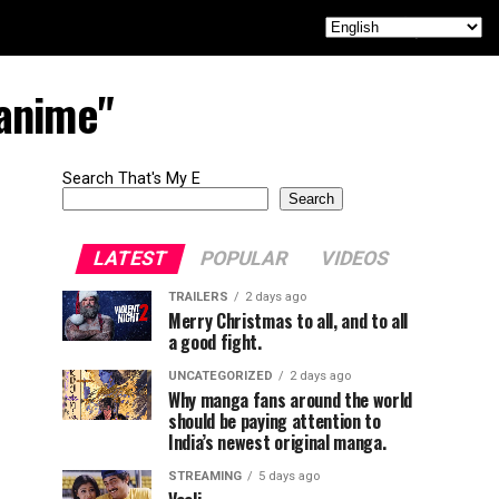
 anime"
Search That's My E
Search
LATEST
POPULAR
VIDEOS
TRAILERS
2 days ago
Merry Christmas to all, and to all
a good fight.
UNCATEGORIZED
2 days ago
Why manga fans around the world
should be paying attention to
India’s newest original manga.
STREAMING
5 days ago