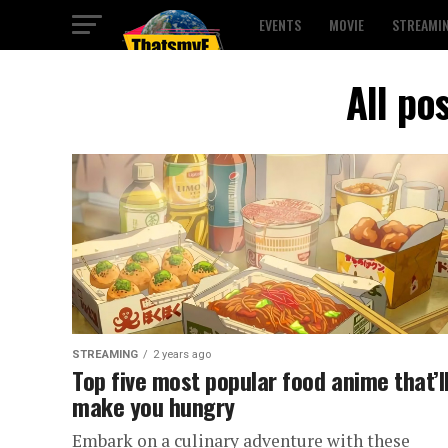
EVENTS
MOVIE
STREAMI
All po
STREAMING
2 years ago
Top five most popular food anime that’l
make you hungry
Embark on a culinary adventure with these