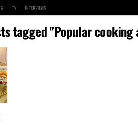
NG
TV
INTERVIEWS
sts tagged "Popular cooking
l