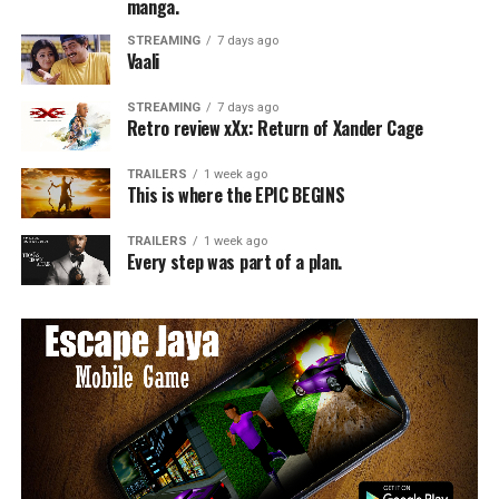
manga.
STREAMING
7 days ago
Vaali
STREAMING
7 days ago
Retro review xXx: Return of Xander Cage
TRAILERS
1 week ago
This is where the EPIC BEGINS
TRAILERS
1 week ago
Every step was part of a plan.