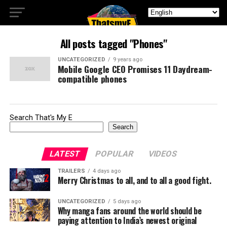
All posts tagged "Phones"
UNCATEGORIZED
9 years ago
Mobile Google CEO Promises 11 Daydream-
compatible phones
Search That's My E
Search
LATEST
POPULAR
VIDEOS
TRAILERS
4 days ago
Merry Christmas to all, and to all a good fight.
UNCATEGORIZED
5 days ago
Why manga fans around the world should be
paying attention to India’s newest original