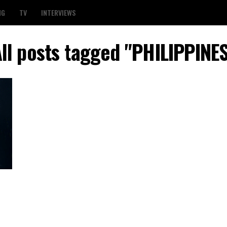
NG
TV
INTERVIEWS
ll posts tagged "PHILIPPINE