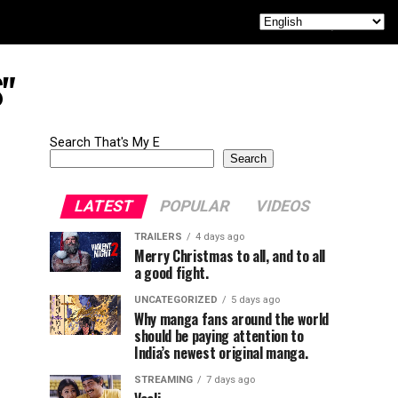
S"
Search That's My E
Search
LATEST
POPULAR
VIDEOS
TRAILERS
4 days ago
Merry Christmas to all, and to all
a good fight.
UNCATEGORIZED
5 days ago
Why manga fans around the world
should be paying attention to
India’s newest original manga.
STREAMING
7 days ago