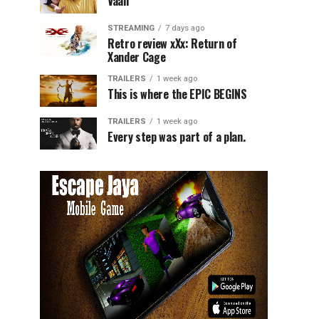
Vaali
STREAMING
7 days ago
Retro review xXx: Return of
Xander Cage
TRAILERS
1 week ago
This is where the EPIC BEGINS
TRAILERS
1 week ago
Every step was part of a plan.