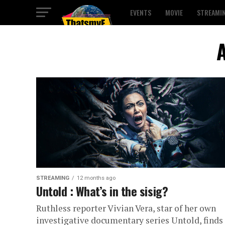
EVENTS
MOVIE
STREAMI
A
STREAMING
12 months ago
Untold : What’s in the sisig?
Ruthless reporter Vivian Vera, star of her own
investigative documentary series Untold, finds