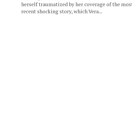
herself traumatized by her coverage of the mos
recent shocking story, which Vera...