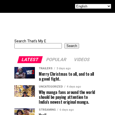
Search That's My E
Search
LATEST
POPULAR
VIDEOS
TRAILERS
3 days ago
Merry Christmas to all, and to all
a good fight.
UNCATEGORIZED
4 days ago
Why manga fans around the world
should be paying attention to
India’s newest original manga.
STREAMING
6 days ago