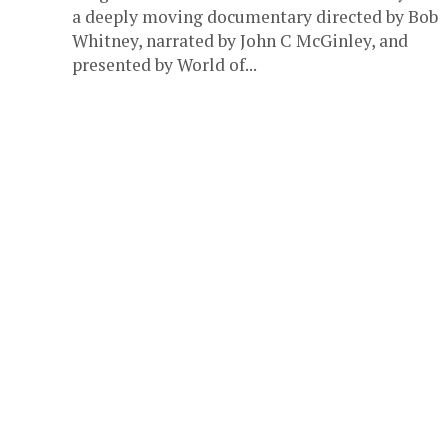
a deeply moving documentary directed by Bob
Whitney, narrated by John C McGinley, and
presented by World of...