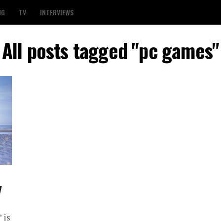
NG
TV
INTERVIEWS
All posts tagged "pc games"
y
 is