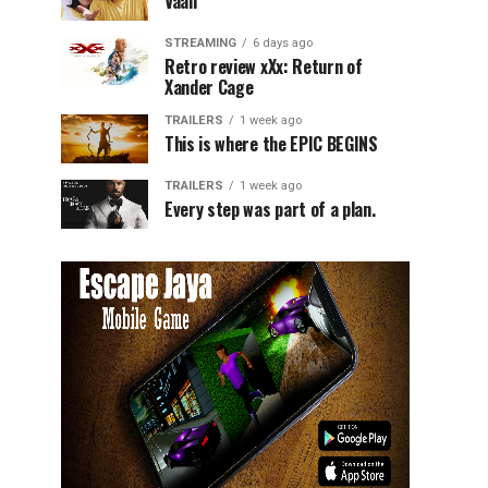
Vaali
STREAMING
6 days ago
Retro review xXx: Return of
Xander Cage
TRAILERS
1 week ago
This is where the EPIC BEGINS
TRAILERS
1 week ago
Every step was part of a plan.