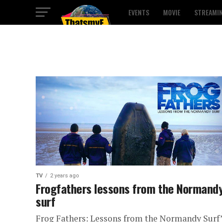
EVENTS
MOVIE
STREAMI
TV
2 years ago
Frogfathers lessons from the Normand
surf
Frog Fathers: Lessons from the Normandy Surf”