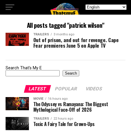
All posts tagged "patrick wilson"
TRAILERS
3 months ago
Out of prison, and out for revenge. Cape
Fear premieres June 5 on Apple TV
Search That's My E
Search
LATEST
POPULAR
VIDEOS
MOVIE
16 hours ago
The Odyssey vs Ramayana: The Biggest
Mythological Face-Off of 2026
TRAILERS
22 hours ago
Toxic A Fairy Tale for Grown-Ups