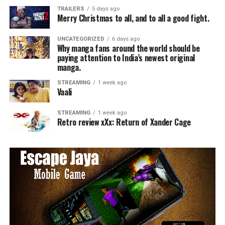
TRAILERS
5 days ago
Merry Christmas to all, and to all a good fight.
UNCATEGORIZED
6 days ago
Why manga fans around the world should be
paying attention to India’s newest original
manga.
STREAMING
1 week ago
Vaali
STREAMING
1 week ago
Retro review xXx: Return of Xander Cage