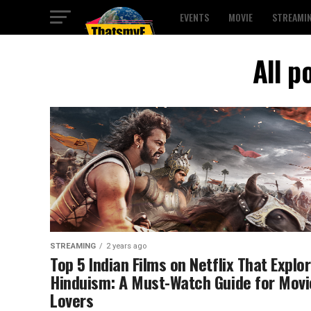
EVENTS
MOVIE
STREAMI
All p
STREAMING
2 years ago
Top 5 Indian Films on Netflix That Explo
Hinduism: A Must-Watch Guide for Movi
Lovers