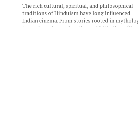
The rich cultural, spiritual, and philosophical
traditions of Hinduism have long influenced
Indian cinema. From stories rooted in mytholo
to modern-day explorations of faith, these films