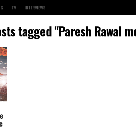
NG
TV
INTERVIEWS
osts tagged "Paresh Rawal m
re
e