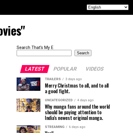
ovies"
Search That's My E
Search
LATEST
POPULAR
VIDEOS
TRAILERS
3 days ago
Merry Christmas to all, and to all
a good fight.
UNCATEGORIZED
4 days ago
Why manga fans around the world
should be paying attention to
India’s newest original manga.
STREAMING
6 days ago