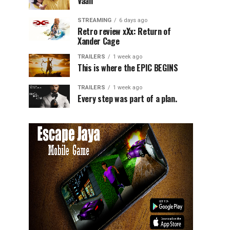
Vaali
STREAMING
6 days ago
Retro review xXx: Return of
Xander Cage
TRAILERS
1 week ago
This is where the EPIC BEGINS
TRAILERS
1 week ago
Every step was part of a plan.