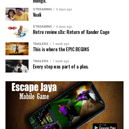
manga.
STREAMING
6 days ago
Vaali
STREAMING
6 days ago
Retro review xXx: Return of Xander Cage
TRAILERS
1 week ago
This is where the EPIC BEGINS
TRAILERS
1 week ago
Every step was part of a plan.