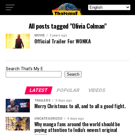
All posts tagged "Olivia Colman"
MOVIE
3 years ago
Official Trailer For WONKA
Search That's My E
Search
LATEST
POPULAR
VIDEOS
TRAILERS
3 days ago
Merry Christmas to all, and to all a good fight.
UNCATEGORIZED
4 days ago
Why manga fans around the world should be
paying attention to India’s newest original