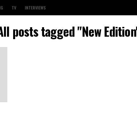
NG
TV
INTERVIEWS
All posts tagged "New Edition