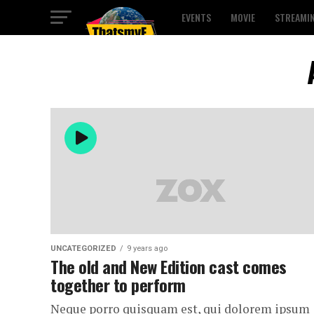
EVENTS
MOVIE
STREAMI
UNCATEGORIZED
9 years ago
The old and New Edition cast comes
together to perform
Neque porro quisquam est, qui dolorem ipsum