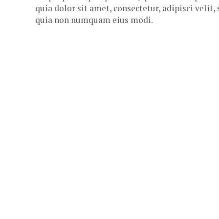
quia dolor sit amet, consectetur, adipisci velit,
quia non numquam eius modi.