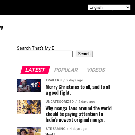
"
Search That's My E
Search
LATEST
POPULAR
VIDEOS
TRAILERS
2 days ago
Merry Christmas to all, and to all
a good fight.
UNCATEGORIZED
2 days ago
Why manga fans around the world
should be paying attention to
India’s newest original manga.
STREAMING
4 days ago