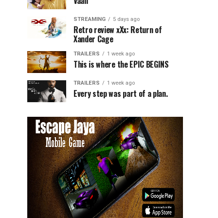
Vaali
STREAMING
5 days ago
Retro review xXx: Return of
Xander Cage
TRAILERS
1 week ago
This is where the EPIC BEGINS
TRAILERS
1 week ago
Every step was part of a plan.