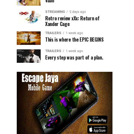
Vaali
STREAMING
5 days ago
Retro review xXx: Return of
Xander Cage
TRAILERS
1 week ago
This is where the EPIC BEGINS
TRAILERS
1 week ago
Every step was part of a plan.