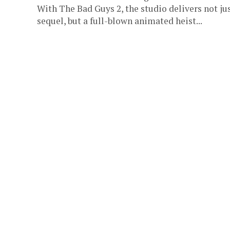
With The Bad Guys 2, the studio delivers not jus
sequel, but a full-blown animated heist...