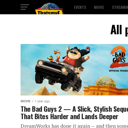
EVENTS
MOVIE
STREAMI
All
MOVIE
1 year ago
The Bad Guys 2 — A Slick, Stylish Sequ
That Bites Harder and Lands Deeper
DreamWorks has done it again — and then some