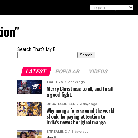
ion"
Search That's My E
Search
LATEST
POPULAR
VIDEOS
TRAILERS
2 days ago
Merry Christmas to all, and to all
a good fight.
UNCATEGORIZED
3 days ago
Why manga fans around the world
should be paying attention to
India’s newest original manga.
STREAMING
5 days ago