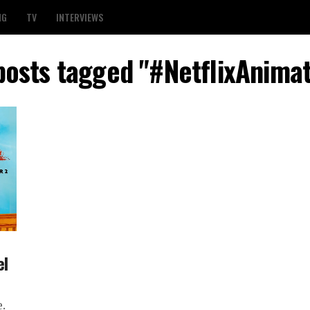
NG
TV
INTERVIEWS
 posts tagged "#NetflixAnimat
el
.