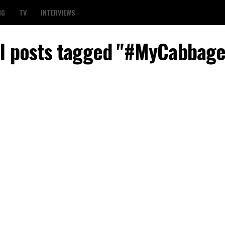
NG
TV
INTERVIEWS
ll posts tagged "#MyCabbage