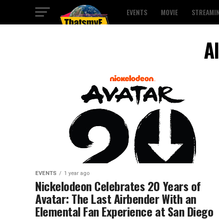
EVENTS
MOVIE
STREAMI
A
EVENTS
1 year ago
Nickelodeon Celebrates 20 Years of
Avatar: The Last Airbender With an
Elemental Fan Experience at San Diego