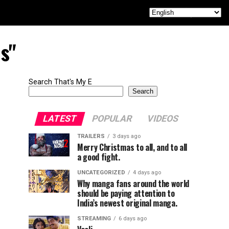
s"
Search That's My E
Search
LATEST
POPULAR
VIDEOS
TRAILERS
3 days ago
Merry Christmas to all, and to all
a good fight.
UNCATEGORIZED
4 days ago
Why manga fans around the world
should be paying attention to
India’s newest original manga.
STREAMING
6 days ago