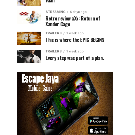
Vaali
STREAMING
6 days ago
Retro review xXx: Return of
Xander Cage
TRAILERS
1 week ago
This is where the EPIC BEGINS
TRAILERS
1 week ago
Every step was part of a plan.