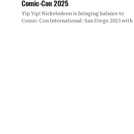
Comic-Con 2025
Yip Yip! Nickelodeon is bringing balance to
Comic-Con International: San Diego 2025 with 
truly epic celebration of one of the most belov
animated series of...