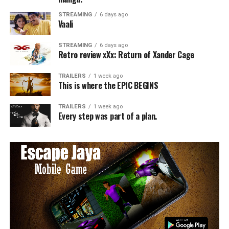
STREAMING
6 days ago
Vaali
STREAMING
6 days ago
Retro review xXx: Return of Xander Cage
TRAILERS
1 week ago
This is where the EPIC BEGINS
TRAILERS
1 week ago
Every step was part of a plan.