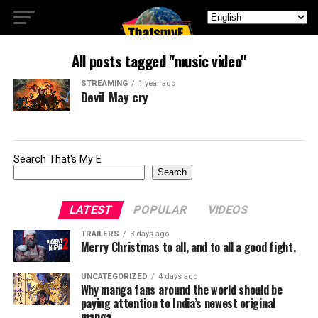
All posts tagged "music video"
STREAMING
1 year ago
Devil May cry
Search That's My E
Search
LATEST
POPULAR
VIDEOS
TRAILERS
3 days ago
Merry Christmas to all, and to all a good fight.
UNCATEGORIZED
4 days ago
Why manga fans around the world should be
paying attention to India’s newest original
manga.