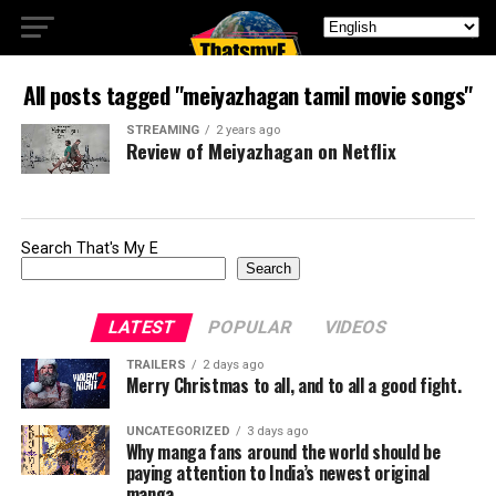
All posts tagged "meiyazhagan tamil movie songs"
STREAMING
2 years ago
Review of Meiyazhagan on Netflix
Search That's My E
Search
LATEST
POPULAR
VIDEOS
TRAILERS
2 days ago
Merry Christmas to all, and to all a good fight.
UNCATEGORIZED
3 days ago
Why manga fans around the world should be
paying attention to India’s newest original
manga.