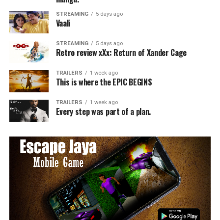
STREAMING
5 days ago
Vaali
STREAMING
5 days ago
Retro review xXx: Return of Xander Cage
TRAILERS
1 week ago
This is where the EPIC BEGINS
TRAILERS
1 week ago
Every step was part of a plan.